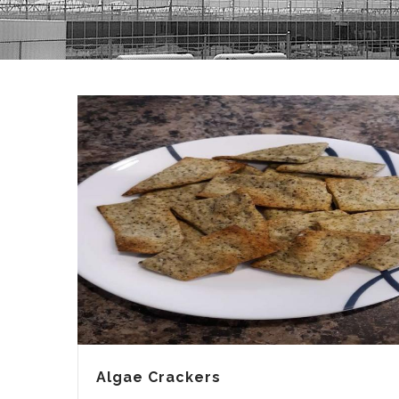
Algae Crackers