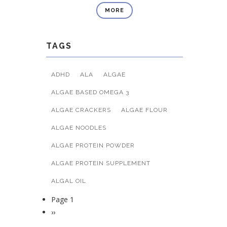
MORE
TAGS
ADHD
ALA
ALGAE
ALGAE BASED OMEGA 3
ALGAE CRACKERS
ALGAE FLOUR
ALGAE NOODLES
ALGAE PROTEIN POWDER
ALGAE PROTEIN SUPPLEMENT
ALGAL OIL
Page 1
Pagination
Next
››
page