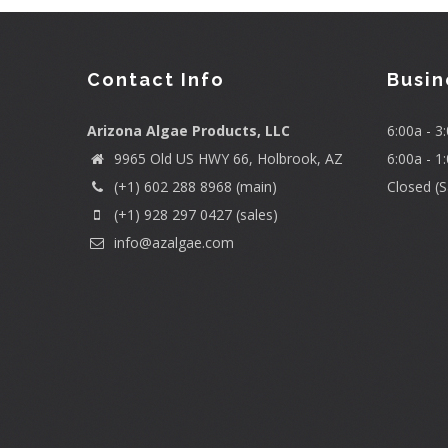
Contact Info
Busin
Arizona Algae Products, LLC
6:00a - 
9965 Old US HWY 66, Holbrook, AZ
6:00a - 1
(+1) 602 288 8968 (main)
Closed (S
(+1) 928 297 0427 (sales)
info@azalgae.com