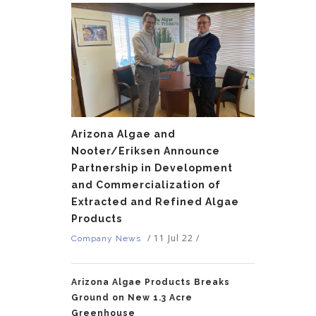
Arizona Algae and
Nooter/Eriksen Announce
Partnership in Development
and Commercialization of
Extracted and Refined Algae
Products
/
11 Jul 22
/
Company News
Arizona Algae Products Breaks
Ground on New 1.3 Acre
Greenhouse