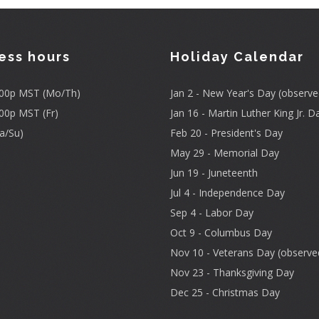
ess hours
Holiday Calendar
3:00p MST (Mo/Th)
Jan 2 - New Year's Day (observe
:00p MST (Fr)
Jan 16 - Martin Luther King Jr. D
a/Su)
Feb 20 - President's Day
May 29 - Memorial Day
Jun 19 - Juneteenth
Jul 4 - Independence Day
Sep 4 - Labor Day
Oct 9 - Columbus Day
Nov 10 - Veterans Day (observe
Nov 23 - Thanksgiving Day
Dec 25 - Christmas Day