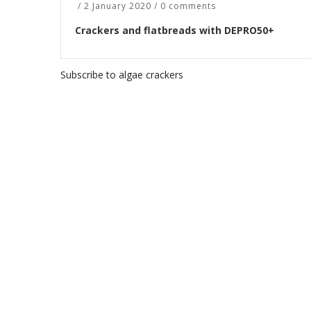
/
2 January 2020
/
0 comments
Crackers and flatbreads with DEPRO50+
Subscribe to algae crackers