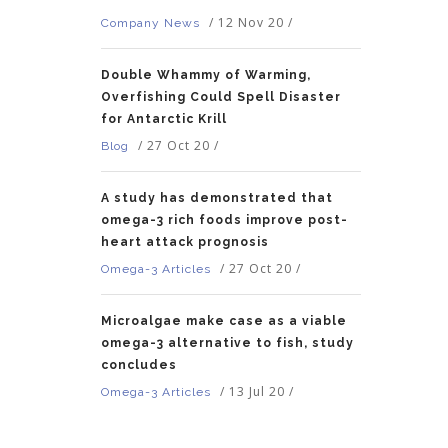
/
12 Nov 20
/
Company News
Double Whammy of Warming,
Overfishing Could Spell Disaster
for Antarctic Krill
/
27 Oct 20
/
Blog
A study has demonstrated that
omega-3 rich foods improve post-
heart attack prognosis
/
27 Oct 20
/
Omega-3 Articles
Microalgae make case as a viable
omega-3 alternative to fish, study
concludes
/
13 Jul 20
/
Omega-3 Articles