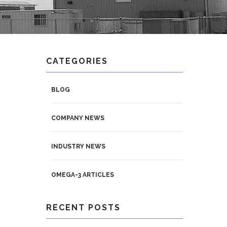
CATEGORIES
BLOG
COMPANY NEWS
INDUSTRY NEWS
OMEGA-3 ARTICLES
RECENT POSTS