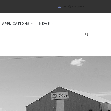
info@azalgae.com
APPLICATIONS
NEWS