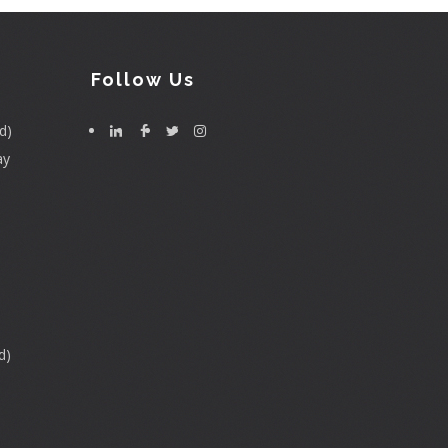
Follow Us
d)
ay
d)