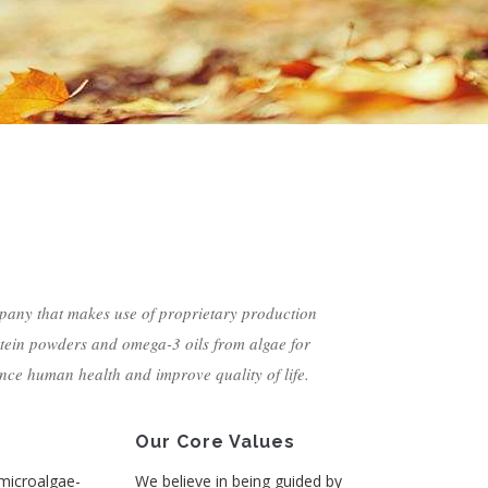
pany that makes use of proprietary production
tein powders and omega-3 oils from algae for
nce human health and improve quality of life.
Our Core Values
 microalgae-
We believe in being guided by