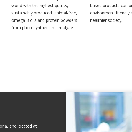
world with the highest quality,
based products can p
sustainably produced, animal-free,
environment-friendly s
omega-3 oils and protein powders
healthier society.
from photosynthetic microalgae.
ona, and located at