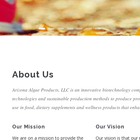
About Us
Arizona Algae Products, LLC is an innovative biotechnology com
technologies and sustainable production methods to produce pro
use in food, dietary supplements and wellness products that enha
Our Mission
Our Vision
We are on a mission to provide the
Our vision is that our