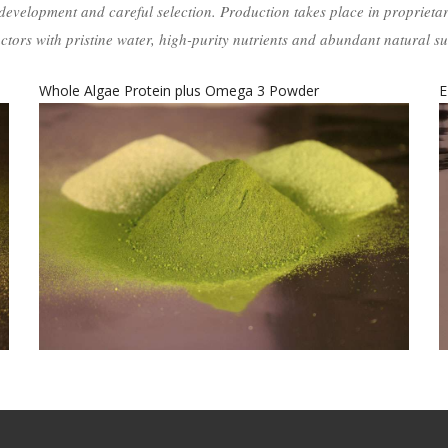
development and careful selection. Production takes place in proprieta
ctors with pristine water, high-purity nutrients and abundant natural su
EPA15-plus Algal Oil Extract
D
EPA15-Plus Algal Oil Extract
food-grade