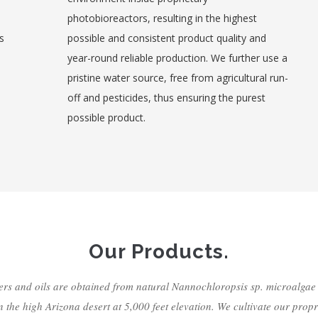
photobioreactors, resulting in the highest
s
possible and consistent product quality and
year-round reliable production. We further use a
pristine water source, free from agricultural run-
off and pesticides, thus ensuring the purest
possible product.
Our Products.
s and oils are obtained from natural Nannochloropsis sp. microalga
in the high Arizona desert at 5,000 feet elevation. We cultivate our propr