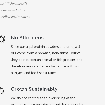
ats (“fishy burps”)
n concerned about
ntrolled environment
No Allergens
Since our algal protein powders and omega-3
oils come from a non-fish, non-animal source,
they do not contain animal or fish proteins and
therefore are safe for use by people with fish
allergies and food sensitivities.
Grown Sustainably
We do not contribute to overfishing of the
oceans and use only desert land that cannot be