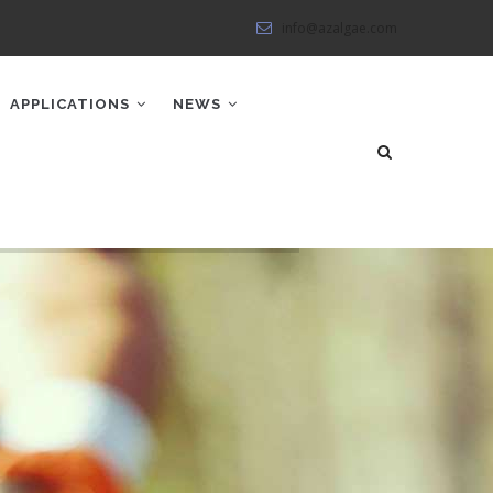
info@azalgae.com
APPLICATIONS
NEWS