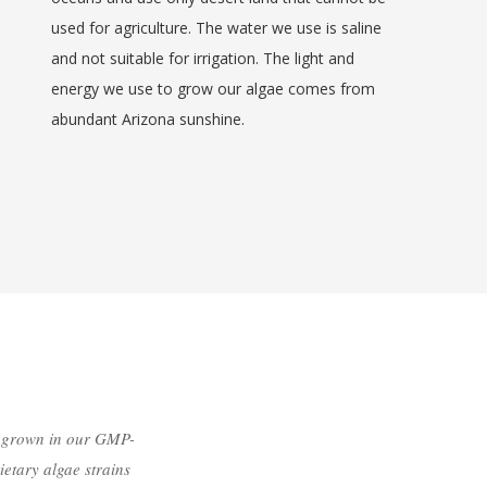
used for agriculture. The water we use is saline
and not suitable for irrigation. The light and
energy we use to grow our algae comes from
abundant Arizona sunshine.
e grown in our GMP-
ietary algae strains