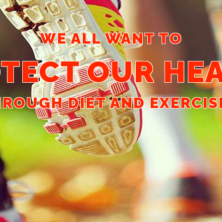
WE ALL WANT TO
TECT OUR HE
ROUGH DIET AND EXERCISE