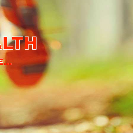
ALTH
...