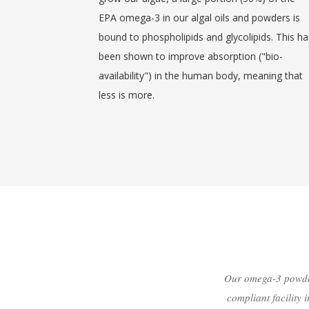
EPA omega-3 in our algal oils and powders is
bound to phospholipids and glycolipids. This ha
been shown to improve absorption ("bio-
availability") in the human body, meaning that
less is more.
Our omega-3 powder
compliant facility 