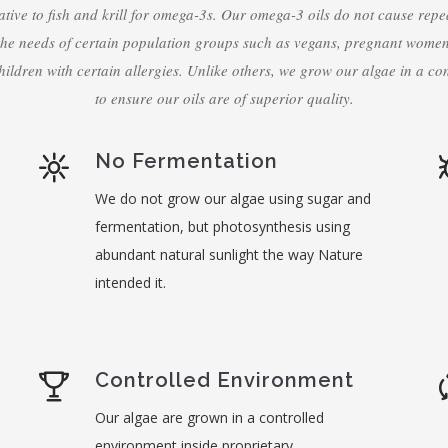
ative to fish and krill for omega-3s. Our omega-3 oils do not cause repe
the needs of certain population groups such as vegans, pregnant wome
hildren with certain allergies. Unlike others, we grow our algae in a co
to ensure our oils are of superior quality.
No Fermentation
We do not grow our algae using sugar and
fermentation, but photosynthesis using
abundant natural sunlight the way Nature
intended it.
Controlled Environment
Our algae are grown in a controlled
environment inside proprietary