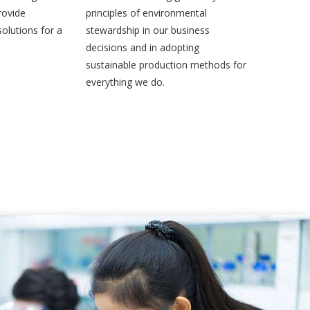
rovide
principles of environmental
olutions for a
stewardship in our business
decisions and in adopting
sustainable production methods for
everything we do.