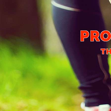
PRO
TH