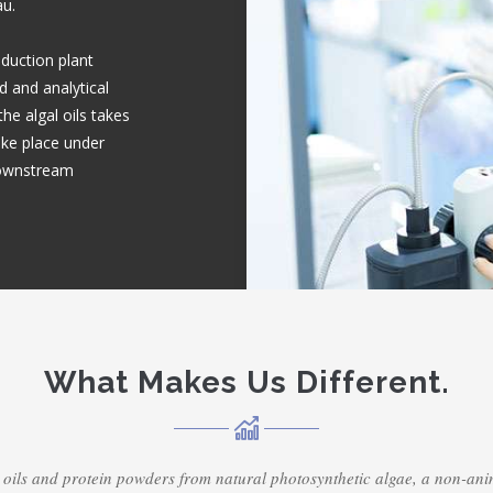
au.
duction plant
d and analytical
he algal oils takes
take place under
downstream
What Makes Us Different.
 oils and protein powders from natural photosynthetic algae, a non-a