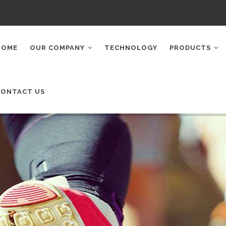
AIN
AVIGATION
HOME
OUR COMPANY
TECHNOLOGY
PRODUCTS
CONTACT US