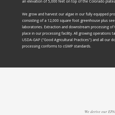
an elevation of 5,000 feet on top of the Colorado plate
We grow and harvest our algae in our fully equipped pro
consisting of a 12,000 square foot greenhouse plus see
laboratories. Extraction and downstream processing of t
place in our processing facility. All growing operations 
USDA-GAP ("Good Agricultural Practices") and all our 
processing conforms to cGMP standards.
We derive our EPA