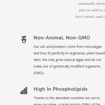
sustainable altern
and can address 
heavy metals, and c
Non-Animal, Non-GMO
Our oils and powders come from microalgae
and thus fit perfectly in vegetarian, plant-based
diets. We only grow natural algae and do not
make use of genetically modified organisms
(GMO).
High In Phospholipids
Thanks to the abundant sunshine we use to
grow our algae, a large portion (50%) of the