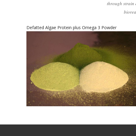
through strain 
biorea
Whole Algae Protein plus Omega 3 Powder
s
Whole Algae Protein Plus
Omega 3 Powder
healthy food