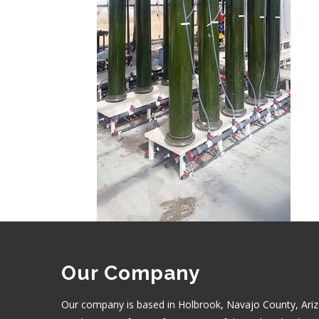
Our Company
Our company is based in Holbrook, Navajo County, Ariz