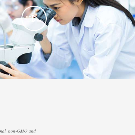
nimal, non-GMO and