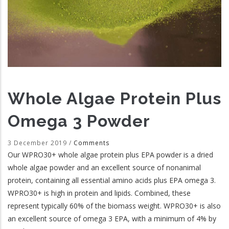
Whole Algae Protein Plus
Omega 3 Powder
3 December 2019
/
Comments
Our WPRO30+ whole algae protein plus EPA powder is a dried
whole algae powder and an excellent source of nonanimal
protein, containing all essential amino acids plus EPA omega 3.
WPRO30+ is high in protein and lipids. Combined, these
represent typically 60% of the biomass weight. WPRO30+ is also
an excellent source of omega 3 EPA, with a minimum of 4% by