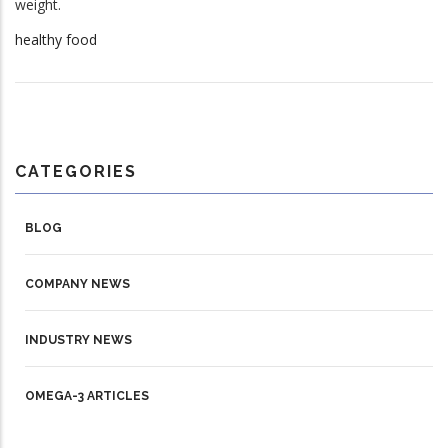
weight.
healthy food
CATEGORIES
BLOG
COMPANY NEWS
INDUSTRY NEWS
OMEGA-3 ARTICLES