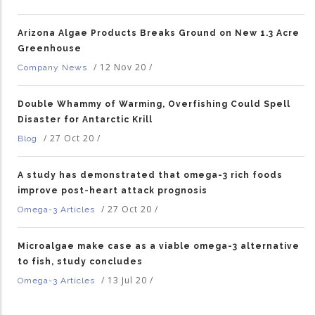
Arizona Algae Products Breaks Ground on New 1.3 Acre
Greenhouse
/
12 Nov 20
/
Company News
Double Whammy of Warming, Overfishing Could Spell
Disaster for Antarctic Krill
/
27 Oct 20
/
Blog
A study has demonstrated that omega-3 rich foods
improve post-heart attack prognosis
/
27 Oct 20
/
Omega-3 Articles
Microalgae make case as a viable omega-3 alternative
to fish, study concludes
/
13 Jul 20
/
Omega-3 Articles