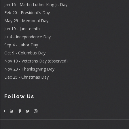
Jan 16 - Martin Luther King Jr. Day
Feb 20 - President's Day
May 29 - Memorial Day
Jun 19 - Juneteenth
Jul 4 - Independence Day
Sep 4 - Labor Day
Oct 9 - Columbus Day
Nov 10 - Veterans Day (observed)
Nov 23 - Thanksgiving Day
Dec 25 - Christmas Day
Follow Us