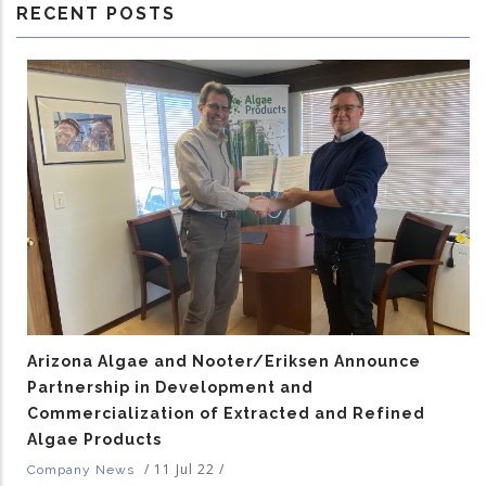
RECENT POSTS
Arizona Algae and Nooter/Eriksen Announce
Partnership in Development and
Commercialization of Extracted and Refined
Algae Products
/
11 Jul 22
/
Company News