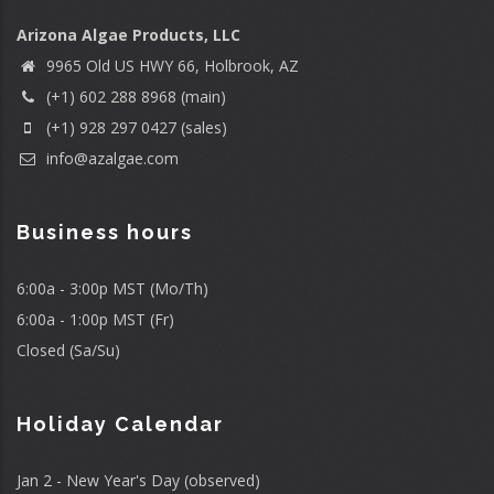
Arizona Algae Products, LLC
9965 Old US HWY 66, Holbrook, AZ
(+1) 602 288 8968 (main)
(+1) 928 297 0427 (sales)
info@azalgae.com
Business hours
6:00a - 3:00p MST (Mo/Th)
6:00a - 1:00p MST (Fr)
Closed (Sa/Su)
Holiday Calendar
Jan 2 - New Year's Day (observed)