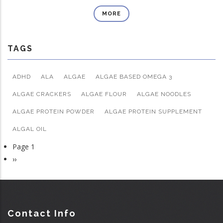
MORE
TAGS
ADHD
ALA
ALGAE
ALGAE BASED OMEGA 3
ALGAE CRACKERS
ALGAE FLOUR
ALGAE NOODLES
ALGAE PROTEIN POWDER
ALGAE PROTEIN SUPPLEMENT
ALGAL OIL
Page 1
Pagination
Next
››
page
Contact Info