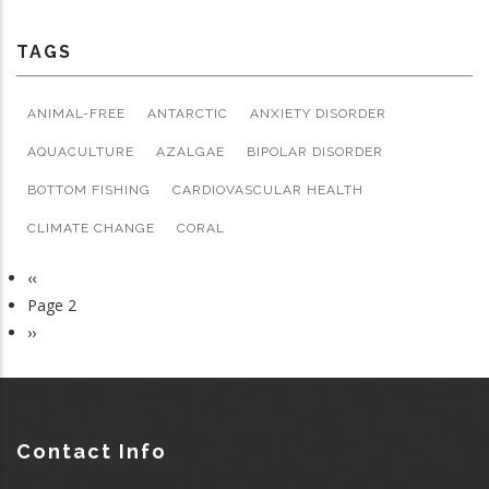
TAGS
ANIMAL-FREE
ANTARCTIC
ANXIETY DISORDER
AQUACULTURE
AZALGAE
BIPOLAR DISORDER
BOTTOM FISHING
CARDIOVASCULAR HEALTH
CLIMATE CHANGE
CORAL
Previous
‹‹
Pagination
page
Page 2
Next
››
page
Contact Info