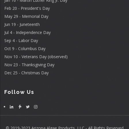
Jan 16 - Martin Luther King Jr. Day
Feb 20 - President's Day
May 29 - Memorial Day
Jun 19 - Juneteenth
Jul 4 - Independence Day
Sep 4 - Labor Day
Oct 9 - Columbus Day
Nov 10 - Veterans Day (observed)
Nov 23 - Thanksgiving Day
Dec 25 - Christmas Day
Follow Us
© 2019-2023 Arizona Algae Products, LLC - All Rights Reserved