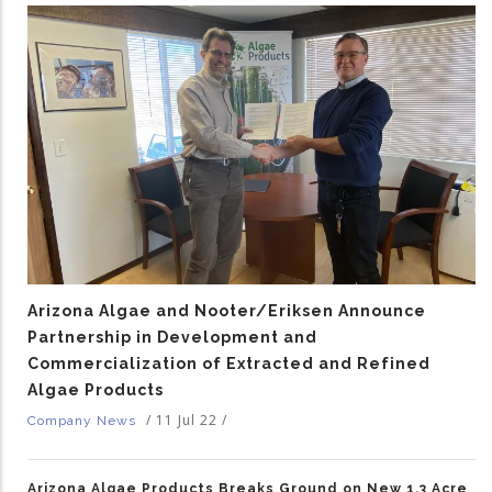
Arizona Algae and Nooter/Eriksen Announce
Partnership in Development and
Commercialization of Extracted and Refined
Algae Products
/
11 Jul 22
/
Company News
Arizona Algae Products Breaks Ground on New 1.3 Acre