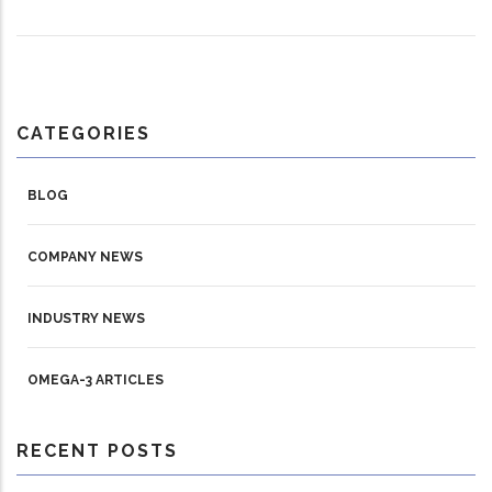
CATEGORIES
BLOG
COMPANY NEWS
INDUSTRY NEWS
OMEGA-3 ARTICLES
RECENT POSTS