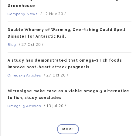
Greenhouse
/
12 Nov 20
/
Company News
Double Whammy of Warming, Overfishing Could Spell
Disaster for Antarctic Krill
/
27 Oct 20
/
Blog
A study has demonstrated that omega-3 rich foods
improve post-heart attack prognosis
/
27 Oct 20
/
Omega-3 Articles
Microalgae make case as a viable omega-3 alternative
to fish, study concludes
/
13 Jul 20
/
Omega-3 Articles
MORE