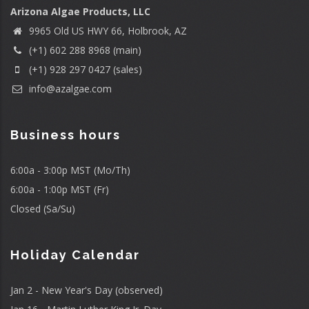
Arizona Algae Products, LLC
9965 Old US HWY 66, Holbrook, AZ
(+1) 602 288 8968 (main)
(+1) 928 297 0427 (sales)
info@azalgae.com
Business hours
6:00a - 3:00p MST (Mo/Th)
6:00a - 1:00p MST (Fr)
Closed (Sa/Su)
Holiday Calendar
Jan 2 - New Year's Day (observed)