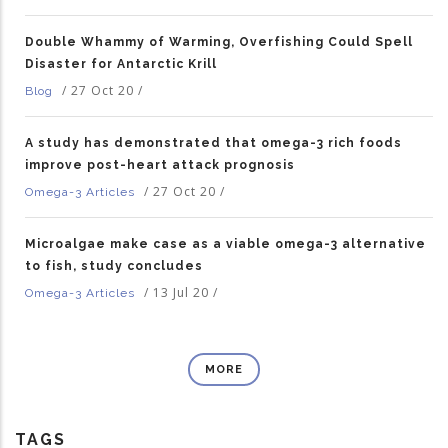
Double Whammy of Warming, Overfishing Could Spell
Disaster for Antarctic Krill
/
27 Oct 20
/
Blog
A study has demonstrated that omega-3 rich foods
improve post-heart attack prognosis
/
27 Oct 20
/
Omega-3 Articles
Microalgae make case as a viable omega-3 alternative
to fish, study concludes
/
13 Jul 20
/
Omega-3 Articles
MORE
TAGS