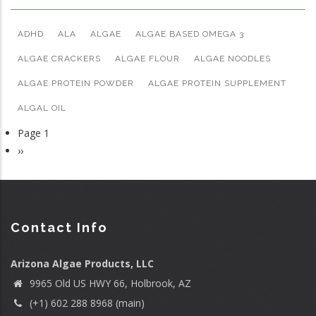
ADHD
ALA
ALGAE
ALGAE BASED OMEGA 3
ALGAE CRACKERS
ALGAE FLOUR
ALGAE NOODLES
ALGAE PROTEIN POWDER
ALGAE PROTEIN SUPPLEMENT
ALGAL OIL
Page 1
Pagination
Next
››
page
Contact Info
Arizona Algae Products, LLC
9965 Old US HWY 66, Holbrook, AZ
(+1) 602 288 8968 (main)