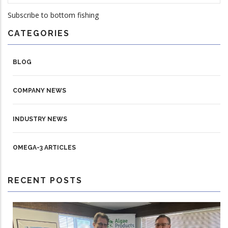
Subscribe to bottom fishing
CATEGORIES
BLOG
COMPANY NEWS
INDUSTRY NEWS
OMEGA-3 ARTICLES
RECENT POSTS