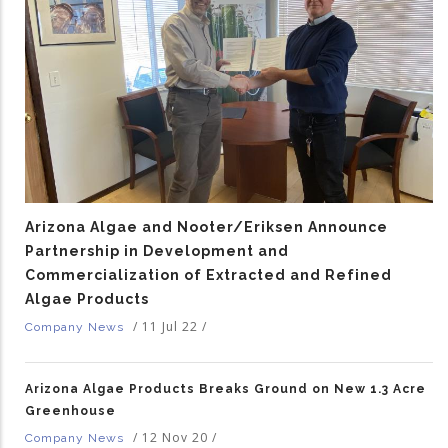
Arizona Algae and Nooter/Eriksen Announce
Partnership in Development and
Commercialization of Extracted and Refined
Algae Products
/
11 Jul 22
/
Company News
Arizona Algae Products Breaks Ground on New 1.3 Acre
Greenhouse
/
12 Nov 20
/
Company News