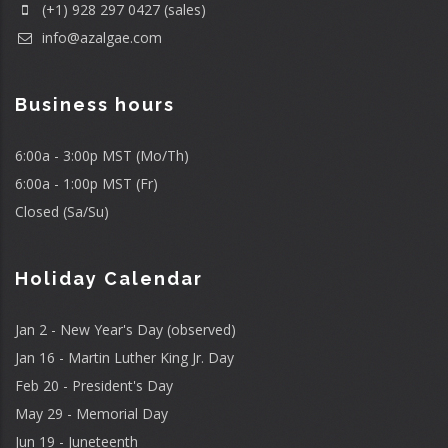
(+1) 928 297 0427 (sales)
info@azalgae.com
Business hours
6:00a - 3:00p MST (Mo/Th)
6:00a - 1:00p MST (Fr)
Closed (Sa/Su)
Holiday Calendar
Jan 2 - New Year's Day (observed)
Jan 16 - Martin Luther King Jr. Day
Feb 20 - President's Day
May 29 - Memorial Day
Jun 19 - Juneteenth