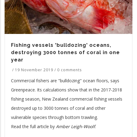
Fishing vessels 'bulldozing' oceans,
destroying 3000 tonnes of coral in one
year
/
19 November 2019
/
0 comments
Commercial fishers are "bulldozing" ocean floors, says
Greenpeace. Its calculations show that in the 2017-2018
fishing season, New Zealand commercial fishing vessels
destroyed up to 3000 tonnes of coral and other
vulnerable species through bottom trawling.
Read the full article by
Amber Leigh-Woolf
.