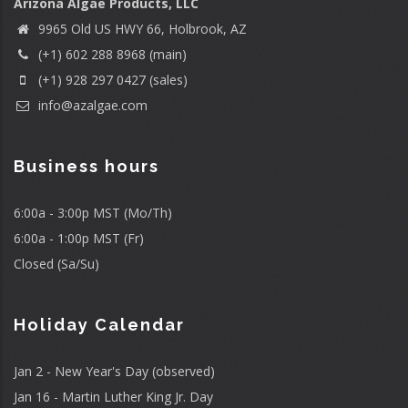
Arizona Algae Products, LLC
9965 Old US HWY 66, Holbrook, AZ
(+1) 602 288 8968 (main)
(+1) 928 297 0427 (sales)
info@azalgae.com
Business hours
6:00a - 3:00p MST (Mo/Th)
6:00a - 1:00p MST (Fr)
Closed (Sa/Su)
Holiday Calendar
Jan 2 - New Year's Day (observed)
Jan 16 - Martin Luther King Jr. Day