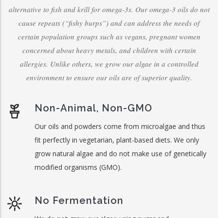
alternative to fish and krill for omega-3s. Our omega-3 oils do not
cause repeats (“fishy burps”) and can address the needs of
certain population groups such as vegans, pregnant women
concerned about heavy metals, and children with certain
allergies. Unlike others, we grow our algae in a controlled
environment to ensure our oils are of superior quality.
Non-Animal, Non-GMO
Our oils and powders come from microalgae and thus
fit perfectly in vegetarian, plant-based diets. We only
grow natural algae and do not make use of genetically
modified organisms (GMO).
No Fermentation