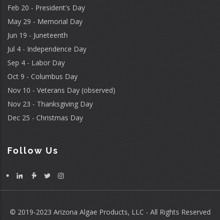
Feb 20 - President's Day
May 29 - Memorial Day
Jun 19 - Juneteenth
Jul 4 - Independence Day
Sep 4 - Labor Day
Oct 9 - Columbus Day
Nov 10 - Veterans Day (observed)
Nov 23 - Thanksgiving Day
Dec 25 - Christmas Day
Follow Us
© 2019-2023 Arizona Algae Products, LLC - All Rights Reserved