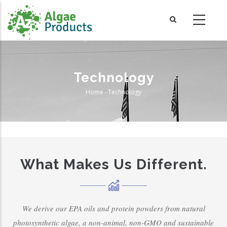
Skip
to
main
content
Technology
Home
-
Technology
Breadcrumb
What Makes Us Different.
We derive our EPA oils and protein powders from natural
photosynthetic algae, a non-animal, non-GMO and sustainable