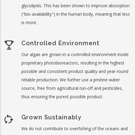
glycolipids. This has been shown to improve absorption
("bio-availability") in the human body, meaning that less
is more.
Controlled Environment
Our algae are grown in a controlled environment inside
proprietary photobioreactors, resulting in the highest
possible and consistent product quality and year-round
reliable production. We further use a pristine water
source, free from agricultural run-off and pesticides,
thus ensuring the purest possible product.
Grown Sustainably
We do not contribute to overfishing of the oceans and