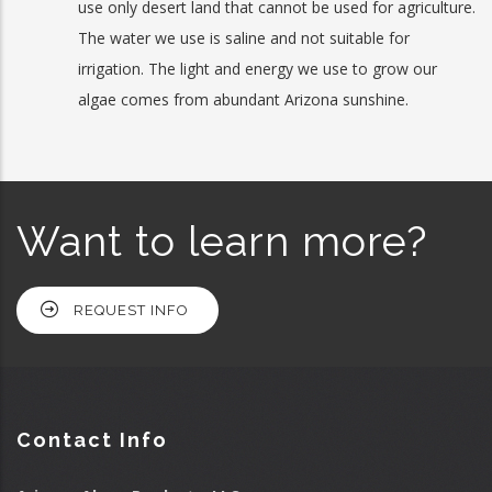
use only desert land that cannot be used for agriculture.
The water we use is saline and not suitable for
irrigation. The light and energy we use to grow our
algae comes from abundant Arizona sunshine.
Want to learn more?
REQUEST INFO
Contact Info