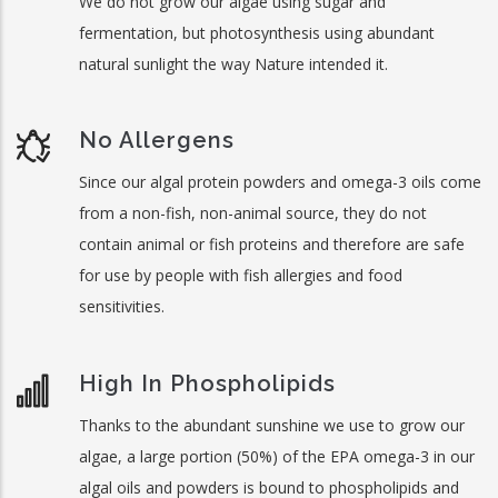
We do not grow our algae using sugar and
fermentation, but photosynthesis using abundant
natural sunlight the way Nature intended it.
No Allergens
Since our algal protein powders and omega-3 oils come
from a non-fish, non-animal source, they do not
contain animal or fish proteins and therefore are safe
for use by people with fish allergies and food
sensitivities.
High In Phospholipids
Thanks to the abundant sunshine we use to grow our
algae, a large portion (50%) of the EPA omega-3 in our
algal oils and powders is bound to phospholipids and