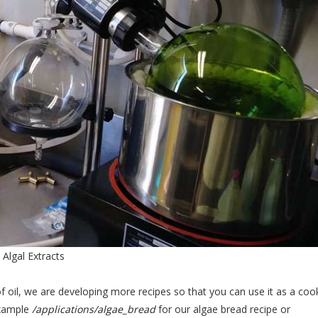
Algal Extracts
of oil, we are developing more recipes so that you can use it as a coo
 example
/applications/algae_bread
for our algae bread recipe or