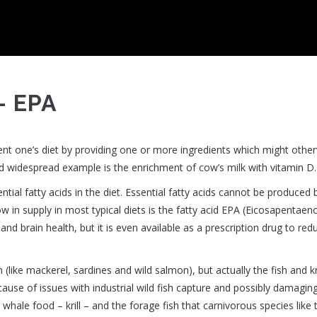
- EPA
nt one’s diet by providing one or more ingredients which might othe
nd widespread example is the enrichment of cow’s milk with vitamin D.
tial fatty acids in the diet. Essential fatty acids cannot be produced 
 in supply in most typical diets is the fatty acid EPA (Eicosapentaeno
nd brain health, but it is even available as a prescription drug to red
(like mackerel, sardines and wild salmon), but actually the fish and kri
ause of issues with industrial wild fish capture and possibly damagin
whale food – krill – and the forage fish that carnivorous species like