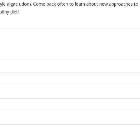
tyle algae udon). Come back often to learn about new approaches to
lthy diet!