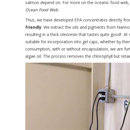
salmon depend on. For more on the oceanic food web
Ocean Food Web
.
Thus, we have developed EPA concentrates directly fr
friendly
. We extract the oils and pigments from Nannoc
resulting in a thick oleoresin that tastes quite good! A
suitable for incorporation into gel caps, whether by them
consumption, with or without encapsulation, we are fur
algae oil. The process removes the chlorophyll but reta