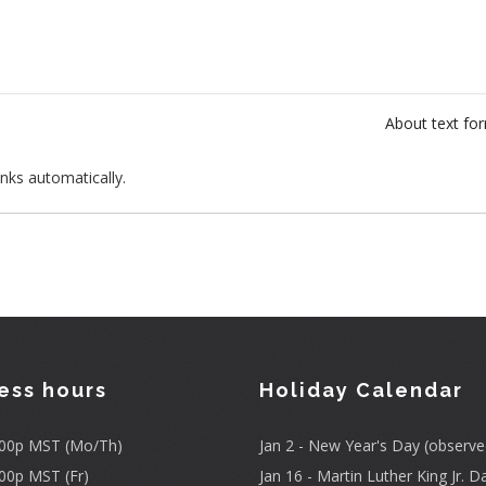
About text fo
nks automatically.
ess hours
Holiday Calendar
3:00p MST (Mo/Th)
Jan 2 - New Year's Day (observe
:00p MST (Fr)
Jan 16 - Martin Luther King Jr. D