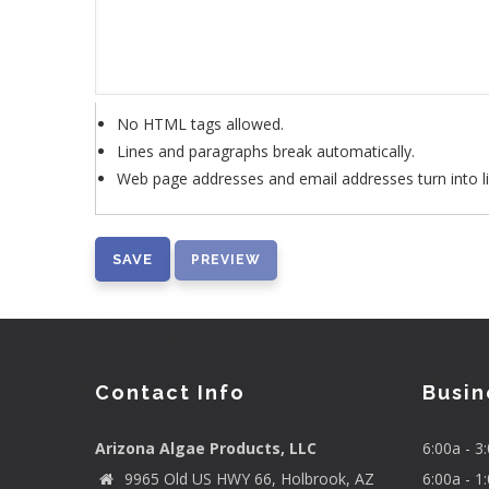
No HTML tags allowed.
Lines and paragraphs break automatically.
Web page addresses and email addresses turn into li
Contact Info
Busin
Arizona Algae Products, LLC
6:00a - 
9965 Old US HWY 66, Holbrook, AZ
6:00a - 1