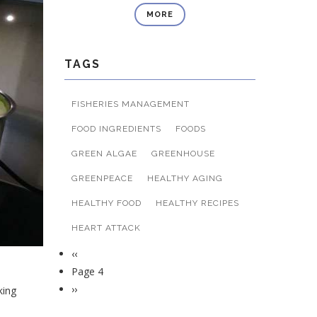
MORE
TAGS
FISHERIES MANAGEMENT
FOOD INGREDIENTS
FOODS
GREEN ALGAE
GREENHOUSE
GREENPEACE
HEALTHY AGING
HEALTHY FOOD
HEALTHY RECIPES
HEART ATTACK
Previous
‹‹
Pagination
page
Page 4
Next
››
king
page