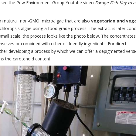
, see the Pew Environment Group Youtube video
Forage Fish Key to a
om natural, non-GMO, microalgae that are also
vegetarian and veg
hloropsis algae using a food grade process. The extract is later con
t small scale, the process looks like the photo below. The concentrates
selves or combined with other oil friendly ingredients. For direct
ther developing a process by which we can offer a depigmented versi
ins the carotenoid content