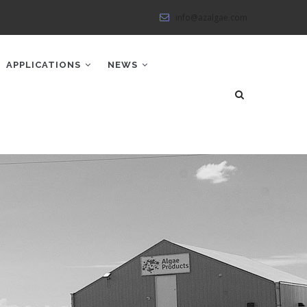
info@azalgae.com
APPLICATIONS
NEWS