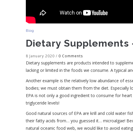
Blog
Dietary Supplements 
8 January 2020
/
0 Comments
Dietary supplements are products intended to suppleme
lacking or limited in the foods we consume. A typical a
Another example is the relatively low abundance of essen
bodies; we must obtain them from the diet. Especially low
EPA is not only a good ingredient to consume for heart a
triglyceride levels!
Good natural sources of EPA are krill and cold water fish 
their fatty acids from… you guessed it… microalgae! Bec
natural oceanic food web, we would like to avoid eating 