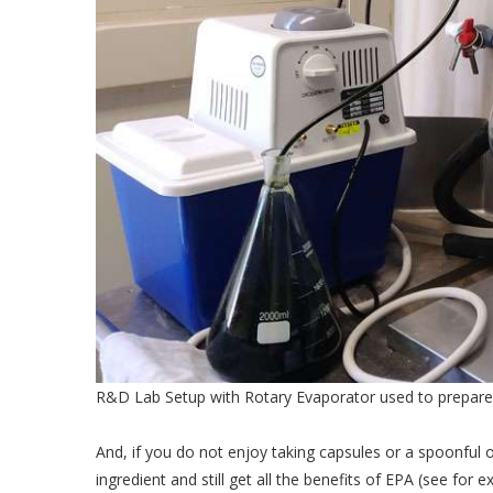
R&D Lab Setup with Rotary Evaporator used to prepare 
And, if you do not enjoy taking capsules or a spoonful 
ingredient and still get all the benefits of EPA (see for