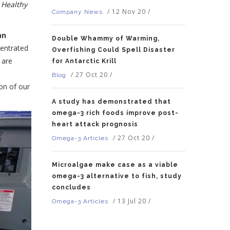
 Healthy
/
12 Nov 20
/
Company News
an
Double Whammy of Warming,
centrated
Overfishing Could Spell Disaster
 are
for Antarctic Krill
/
27 Oct 20
/
Blog
on of our
A study has demonstrated that
omega-3 rich foods improve post-
heart attack prognosis
/
27 Oct 20
/
Omega-3 Articles
Microalgae make case as a viable
omega-3 alternative to fish, study
concludes
/
13 Jul 20
/
Omega-3 Articles