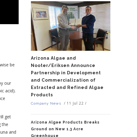
Arizona Algae and
rwise be
Nooter/Eriksen Announce
Partnership in Development
and Commercialization of
by our
Extracted and Refined Algae
ic acid).
Products
uce
/
11 Jul 22
/
Company News
ll get
Arizona Algae Products Breaks
g the
Ground on New 1.3 Acre
 tuna and
Greenhouse