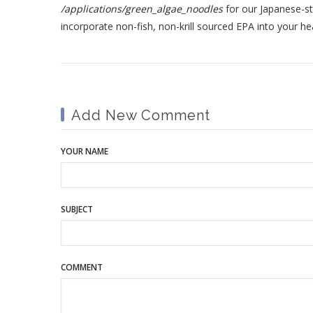
/applications/green_algae_noodles
for our Japanese-s
incorporate non-fish, non-krill sourced EPA into your hea
Add New Comment
YOUR NAME
SUBJECT
COMMENT