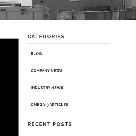
CATEGORIES
BLOG
COMPANY NEWS
INDUSTRY NEWS
OMEGA-3 ARTICLES
RECENT POSTS