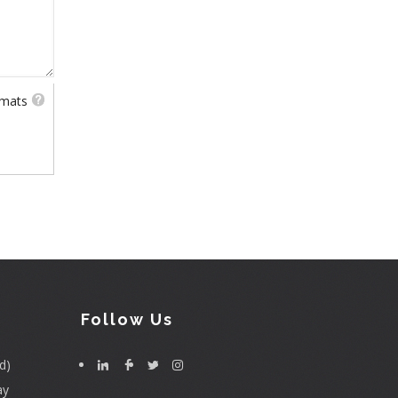
rmats
Follow Us
d)
ay